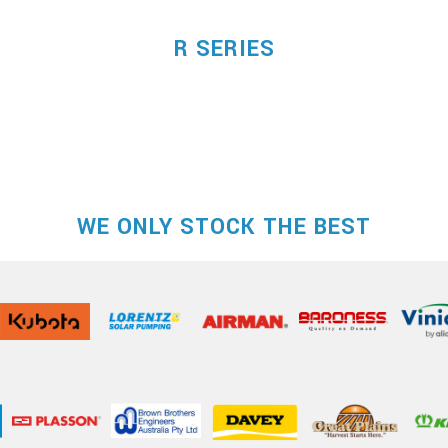
R SERIES
WE ONLY STOCK THE BEST