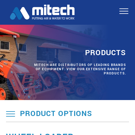
PRODUCTS
MITECH ARE DISTRIBUTORS OF LEADING BRANDS
OF EQUIPMENT. VIEW OUR EXTENSIVE RANGE OF
PRODUCTS.
PRODUCT OPTIONS