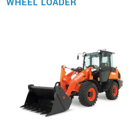
WHEEL LOADER