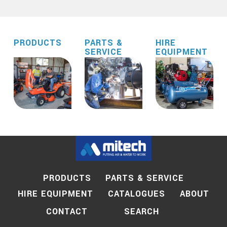
PRODUCTS
PARTS &
HIRE
SERVICE
EQUIPMENT
PRODUCTS
PARTS & SERVICE
HIRE EQUIPMENT
CATALOGUES
ABOUT
SEARCH
CONTACT