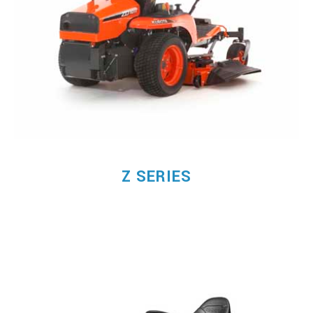
Z SERIES