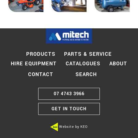
PRODUCTS
PARTS & SERVICE
HIRE EQUIPMENT
CATALOGUES
ABOUT
SEARCH
CONTACT
07 4743 3966
GET IN TOUCH
Website by KEO