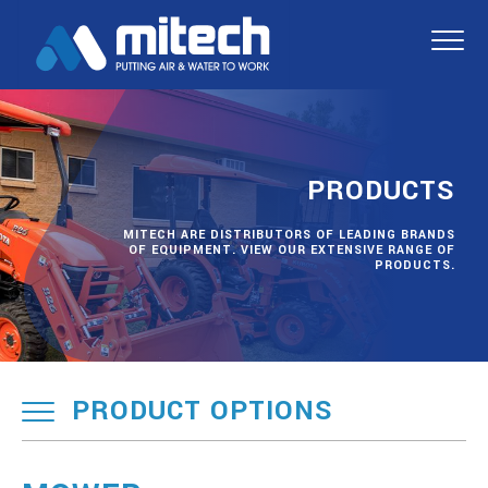
PRODUCTS
MITECH ARE DISTRIBUTORS OF LEADING BRANDS
OF EQUIPMENT. VIEW OUR EXTENSIVE RANGE OF
PRODUCTS.
PRODUCT OPTIONS