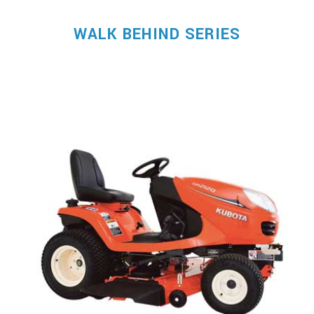
WALK BEHIND SERIES