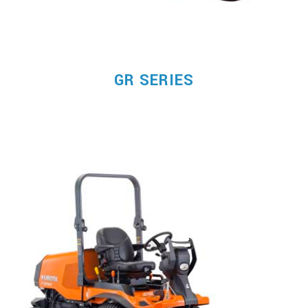
GR SERIES