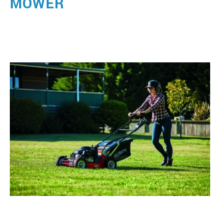
MOWER