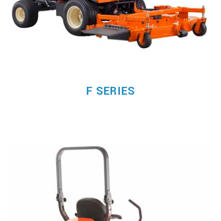
F SERIES