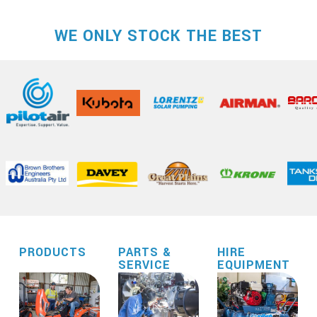
WE ONLY STOCK THE BEST
PRODUCTS
PARTS &
HIRE
SERVICE
EQUIPMENT