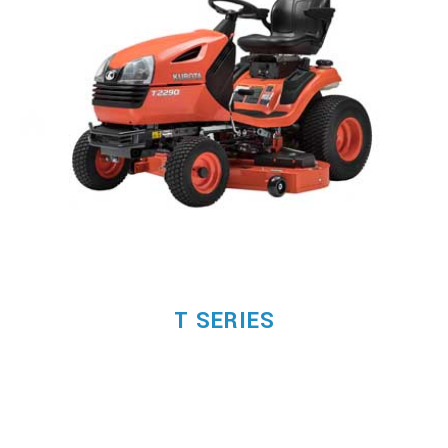
T SERIES