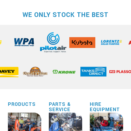
WE ONLY STOCK THE BEST
PRODUCTS
PARTS &
HIRE
SERVICE
EQUIPMENT