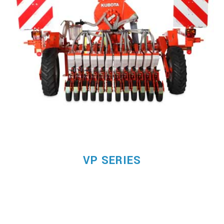
VP SERIES