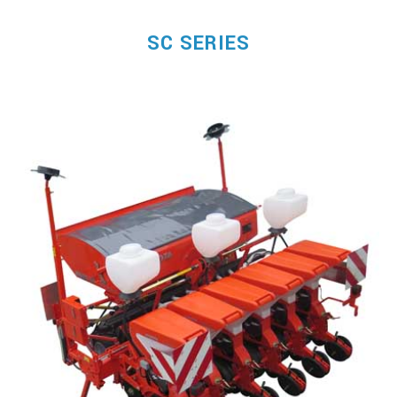
SC SERIES