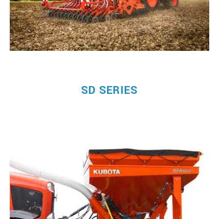
SD SERIES