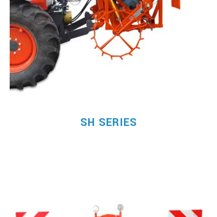
SH SERIES