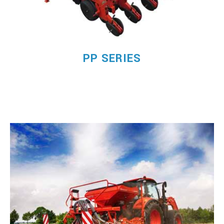
PP SERIES