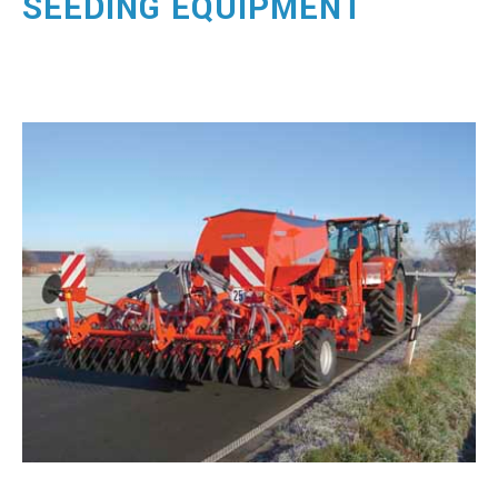
SEEDING EQUIPMENT