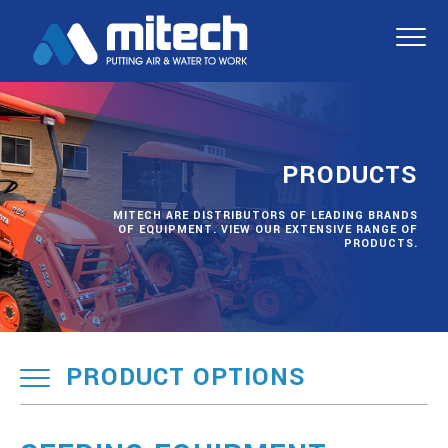
PRODUCTS
MITECH ARE DISTRIBUTORS OF LEADING BRANDS
OF EQUIPMENT. VIEW OUR EXTENSIVE RANGE OF
PRODUCTS.
PRODUCT OPTIONS