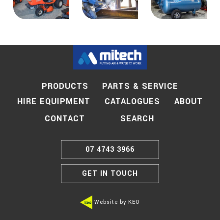
PRODUCTS
PARTS & SERVICE
HIRE EQUIPMENT
CATALOGUES
ABOUT
SEARCH
CONTACT
07 4743 3966
GET IN TOUCH
Website by KEO