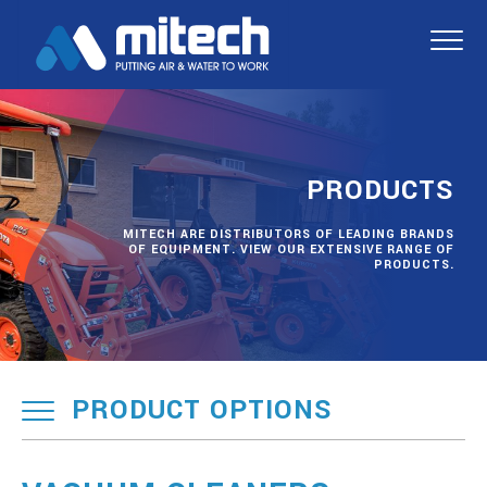
PRODUCTS
MITECH ARE DISTRIBUTORS OF LEADING BRANDS
OF EQUIPMENT. VIEW OUR EXTENSIVE RANGE OF
PRODUCTS.
PRODUCT OPTIONS