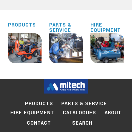
PRODUCTS
PARTS &
HIRE
SERVICE
EQUIPMENT
PRODUCTS
PARTS & SERVICE
HIRE EQUIPMENT
CATALOGUES
ABOUT
SEARCH
CONTACT