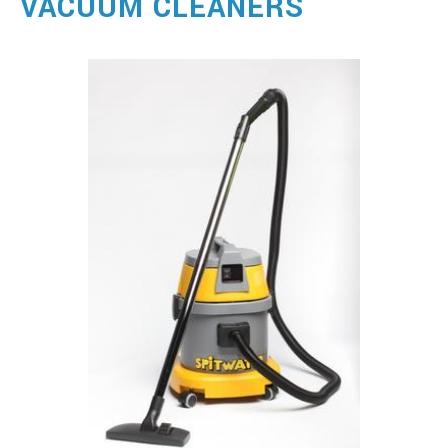
VACUUM CLEANERS