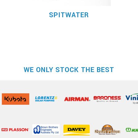
SPITWATER
WE ONLY STOCK THE BEST