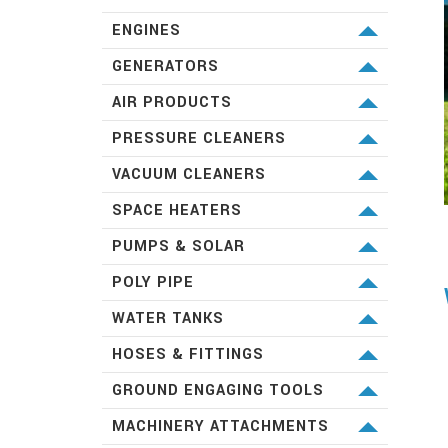
KUBOTA
ENGINES
KUBOTA
GENERATORS
KUBOTA
AIR PRODUCTS
PILOT
PRESSURE CLEANERS
AIRMAN
SPITWATER
VACUUM CLEANERS
SPITWATER
SPACE HEATERS
SPITWATER
PUMPS & SOLAR
LORENTZ
POLY PIPE
FRANKLIN
VINIDEX
WATER TANKS
MONO
PIONEER WATER TANKS
HOSES & FITTINGS
GRUNDFOS
TANKS DIRECT
PLASSON
GROUND ENGAGING TOOLS
DAVEY
ALFAGOMMA
WEAR PARTS AUSTRALIA
MACHINERY ATTACHMENTS