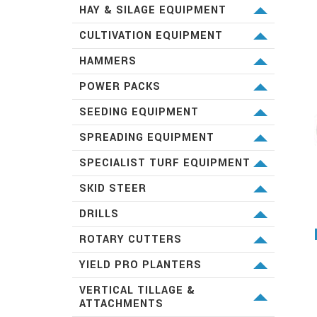
BROWN BROTHERS ENG.
DIGGA
HAY & SILAGE EQUIPMENT
AUSSIE PUMPS
KRONE MACHINERY
CULTIVATION EQUIPMENT
KUBOTA
HAMMERS
TOKU
POWER PACKS
KUBOTA
SEEDING EQUIPMENT
KUBOTA
SPREADING EQUIPMENT
KUBOTA
SPECIALIST TURF EQUIPMENT
BARONESS
SKID STEER
KUBOTA
DRILLS
GREAT PLAINS
ROTARY CUTTERS
SPARTANII
KUBOTA
YIELD PRO PLANTERS
GREAT PLAINS
VERTICAL TILLAGE &
ATTACHMENTS