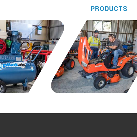
PRODUCTS