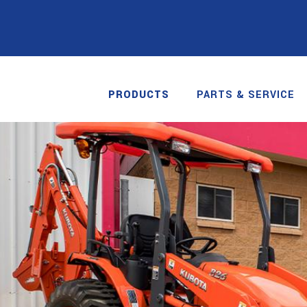
PRODUCTS
PARTS & SERVICE