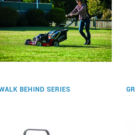
WALK BEHIND SERIES
GR