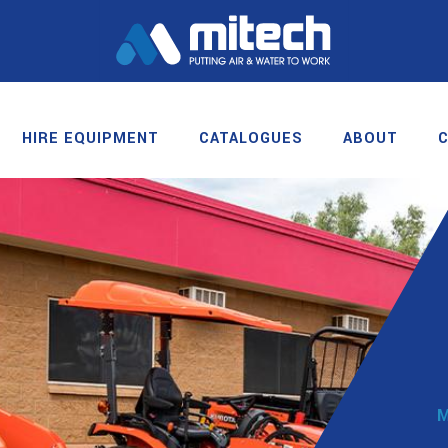
HIRE EQUIPMENT
CATALOGUES
ABOUT
M