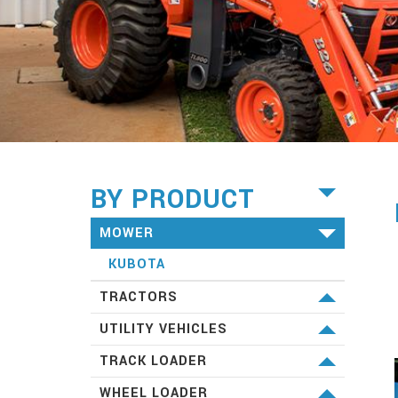
BY PRODUCT
MOWER
KUBOTA
TRACTORS
KUBOTA
UTILITY VEHICLES
KUBOTA
TRACK LOADER
KUBOTA
WHEEL LOADER