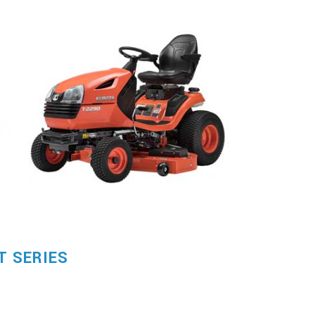
T SERIES