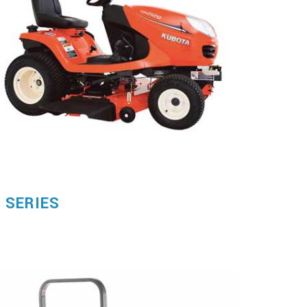
 SERIES