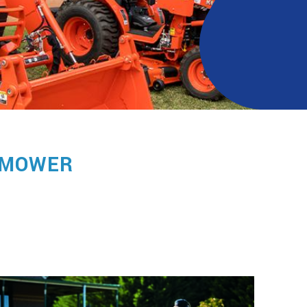
MOWER