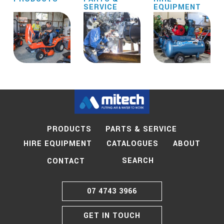
SERVICE
EQUIPMENT
PRODUCTS
PARTS & SERVICE
HIRE EQUIPMENT
CATALOGUES
ABOUT
SEARCH
CONTACT
07 4743 3966
GET IN TOUCH