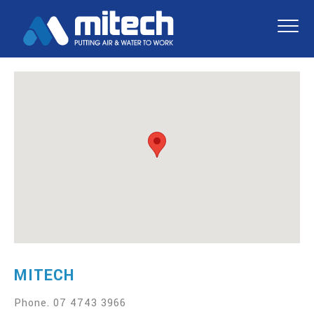
MITECH
Phone.
07 4743 3966