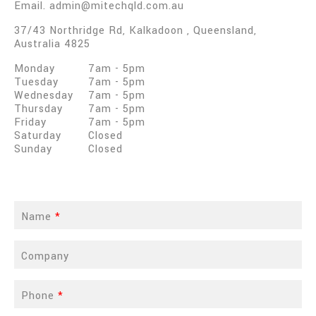
Email.
admin@mitechqld.com.au
37/43 Northridge Rd
,
Kalkadoon
,
Queensland
,
Australia
4825
Monday
7am
-
5pm
Tuesday
7am
-
5pm
Wednesday
7am
-
5pm
Thursday
7am
-
5pm
Friday
7am
-
5pm
Saturday
Closed
Sunday
Closed
Name
*
Company
Phone
*