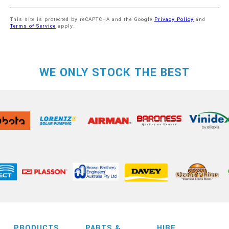
This site is protected by reCAPTCHA and the Google
Privacy Policy
and
Terms of Service
apply.
WE ONLY STOCK THE BEST
PRODUCTS
PARTS &
HIRE