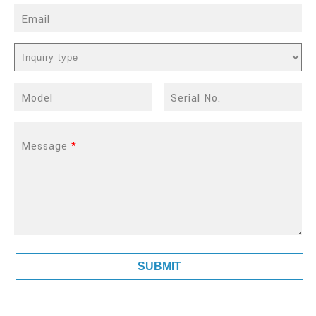
Email
Model
Serial No.
Message
*
SUBMIT