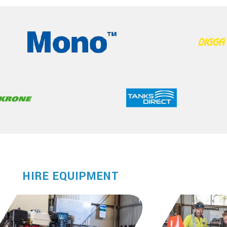
HIRE EQUIPMENT