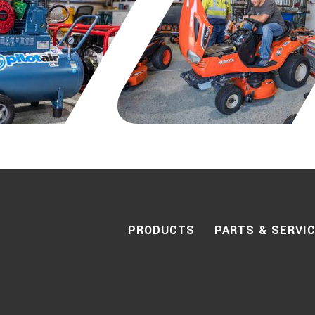
PRODUCTS
PARTS & SERVI