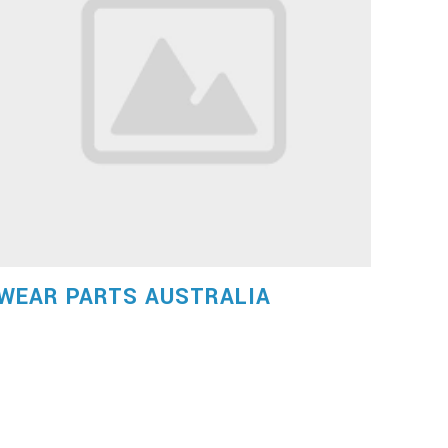
WEAR PARTS AUSTRALIA