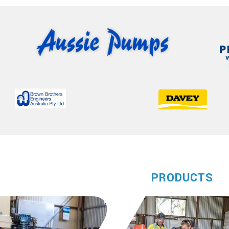
PRODUCTS