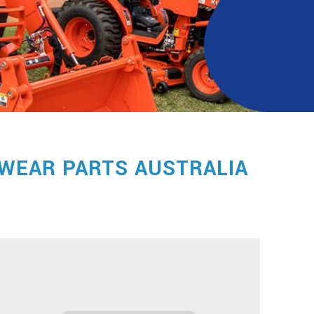
WEAR PARTS AUSTRALIA