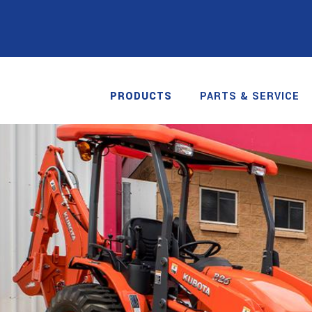
PRODUCTS
PARTS & SERVICE