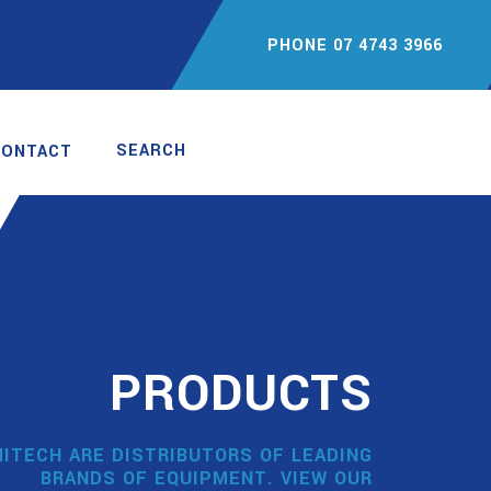
PHONE 07 4743 3966
SEARCH
CONTACT
PRODUCTS
ITECH ARE DISTRIBUTORS OF LEADING
BRANDS OF EQUIPMENT. VIEW OUR