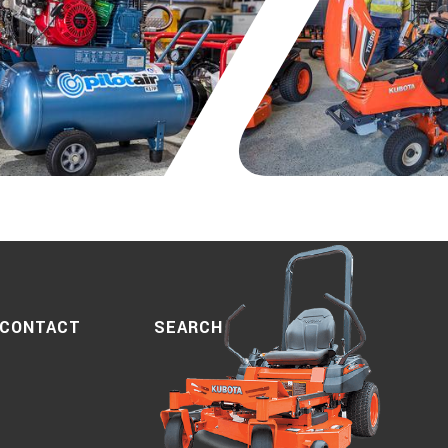
SEARCH
CONTACT