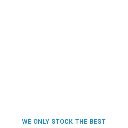
WE ONLY STOCK THE BEST