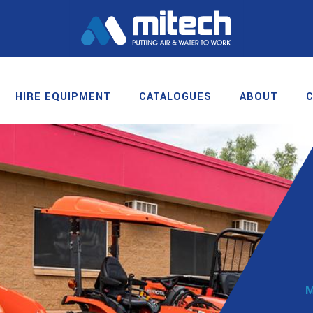
HIRE EQUIPMENT
CATALOGUES
ABOUT
M