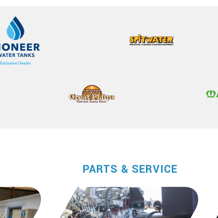
PARTS & SERVICE