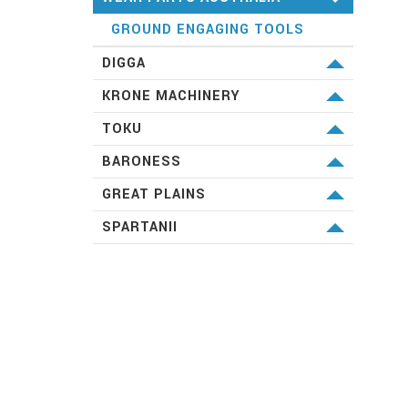
GROUND ENGAGING TOOLS
DIGGA
MACHINERY ATTACHMENTS
KRONE MACHINERY
HAY & SILAGE EQUIPMENT
TOKU
HAMMERS
BARONESS
SPECIALIST TURF EQUIPMENT
GREAT PLAINS
DRILLS
SPARTANII
YIELD PRO PLANTERS
DRILLS
VERTICAL TILLAGE &
ATTACHMENTS
CONVENTIONAL TILLAGE