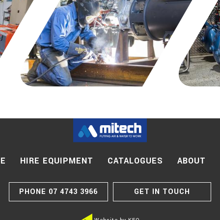
CE
HIRE EQUIPMENT
CATALOGUES
ABOUT
PHONE
07 4743 3966
GET IN TOUCH