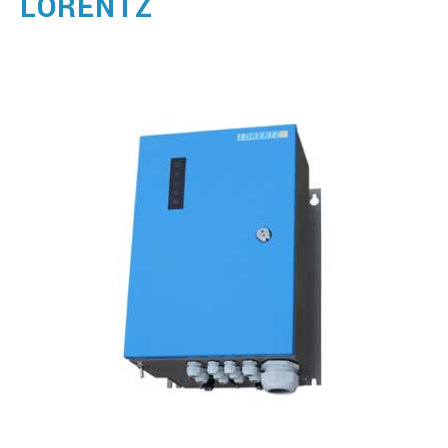
LORENTZ