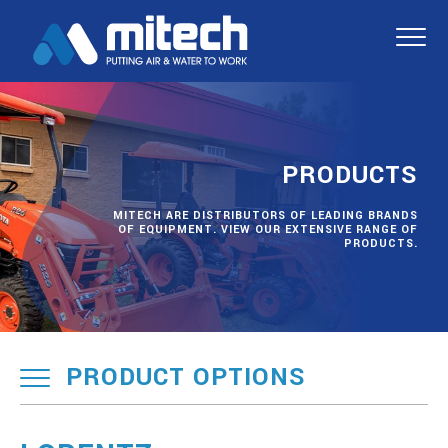
PRODUCTS
MITECH ARE DISTRIBUTORS OF LEADING BRANDS
OF EQUIPMENT. VIEW OUR EXTENSIVE RANGE OF
PRODUCTS.
PRODUCT OPTIONS