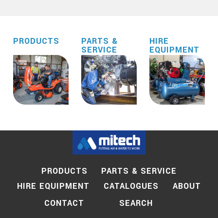
PRODUCTS
PARTS &
HIRE
SERVICE
EQUIPMENT
PRODUCTS
PARTS & SERVICE
HIRE EQUIPMENT
CATALOGUES
ABOUT
SEARCH
CONTACT