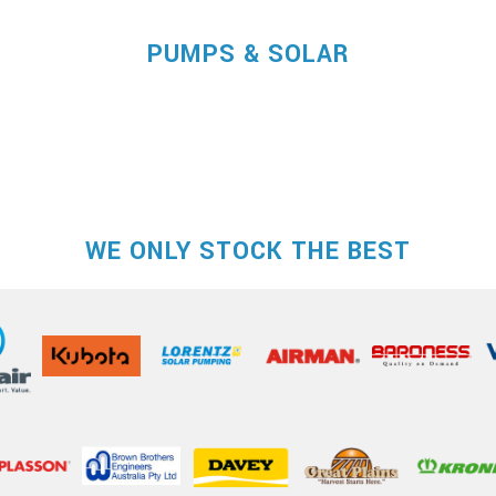
PUMPS & SOLAR
WE ONLY STOCK THE BEST