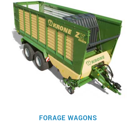
FORAGE WAGONS