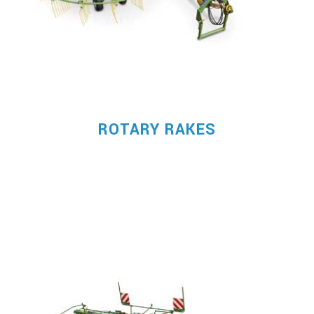
ROTARY RAKES