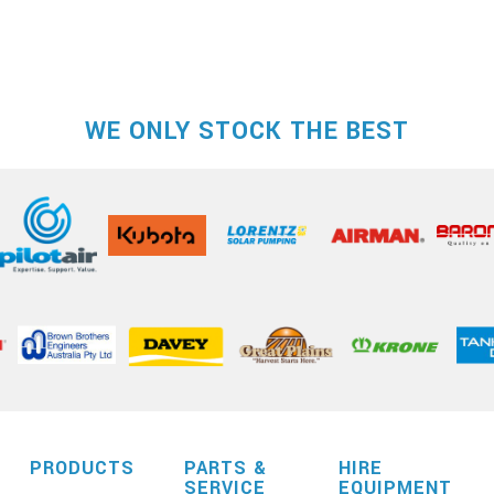
WE ONLY STOCK THE BEST
PRODUCTS
PARTS &
HIRE
SERVICE
EQUIPMENT