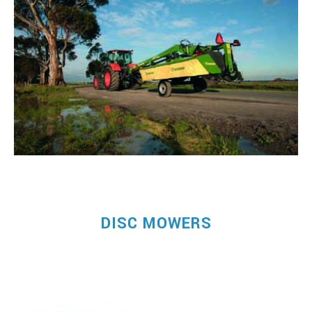
DISC MOWERS