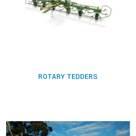
ROTARY TEDDERS