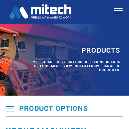
PRODUCTS
MITECH ARE DISTRIBUTORS OF LEADING BRANDS
OF EQUIPMENT. VIEW OUR EXTENSIVE RANGE OF
PRODUCTS.
PRODUCT OPTIONS