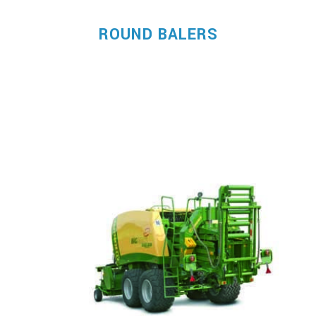
ROUND BALERS