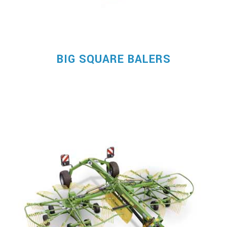
BIG SQUARE BALERS