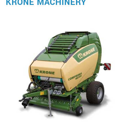
KRONE MACHINERY