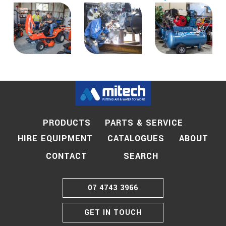
PRODUCTS
PARTS & SERVICE
HIRE EQUIPMENT
CATALOGUES
ABOUT
SEARCH
CONTACT
07 4743 3966
GET IN TOUCH