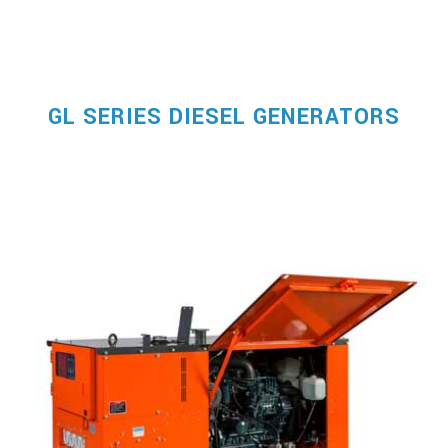
GL SERIES DIESEL GENERATORS