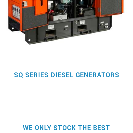
SQ SERIES DIESEL GENERATORS
WE ONLY STOCK THE BEST