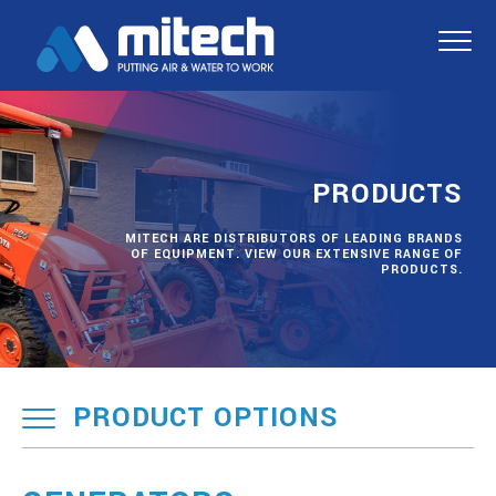
PRODUCTS
MITECH ARE DISTRIBUTORS OF LEADING BRANDS
OF EQUIPMENT. VIEW OUR EXTENSIVE RANGE OF
PRODUCTS.
PRODUCT OPTIONS