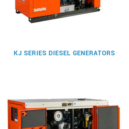
KJ SERIES DIESEL GENERATORS