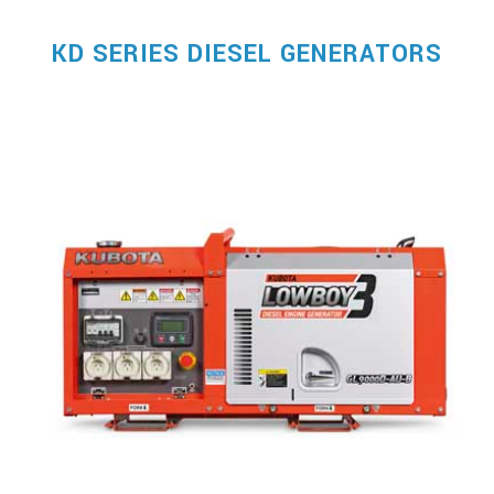
KD SERIES DIESEL GENERATORS