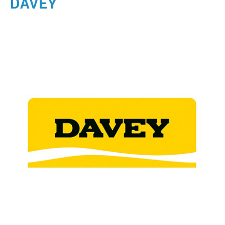
DAVEY