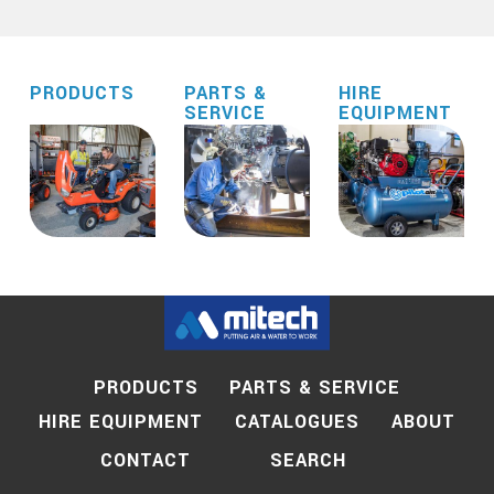
PRODUCTS
PARTS &
HIRE
SERVICE
EQUIPMENT
PRODUCTS
PARTS & SERVICE
HIRE EQUIPMENT
CATALOGUES
ABOUT
SEARCH
CONTACT