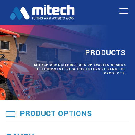
PRODUCTS
MITECH ARE DISTRIBUTORS OF LEADING BRANDS
OF EQUIPMENT. VIEW OUR EXTENSIVE RANGE OF
PRODUCTS.
PRODUCT OPTIONS