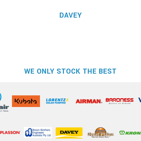
DAVEY
WE ONLY STOCK THE BEST